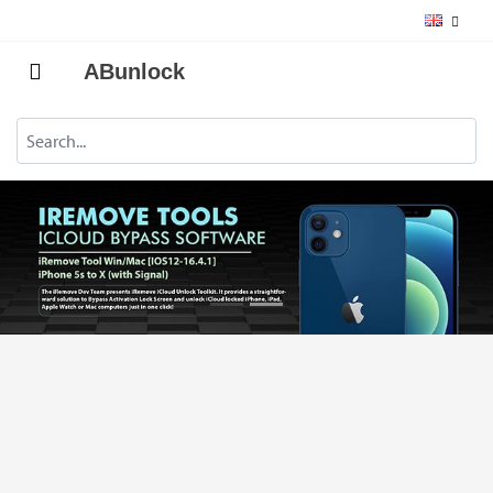
ABunlock