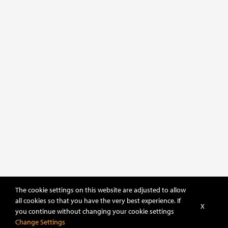
The cookie settings on this website are adjusted to allow
all cookies so that you have the very best experience. If
X
you continue without changing your cookie settings
Change Settings