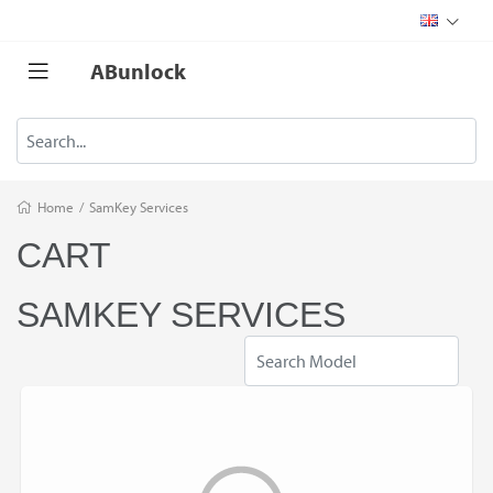
ABunlock
Home
/
SamKey Services
CART
SAMKEY SERVICES