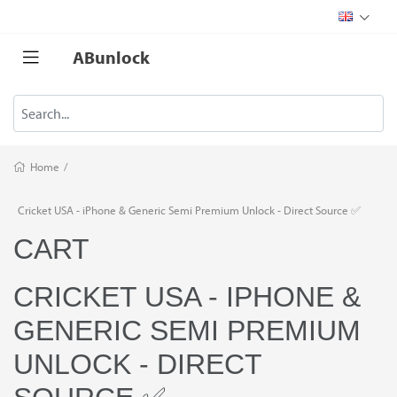
ABunlock
Home
/
Cricket USA - iPhone & Generic Semi Premium Unlock - Direct Source ✅
CART
CRICKET USA - IPHONE &
GENERIC SEMI PREMIUM
UNLOCK - DIRECT