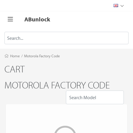
ABunlock
Home
/
Motorola Factory Code
CART
MOTOROLA FACTORY CODE