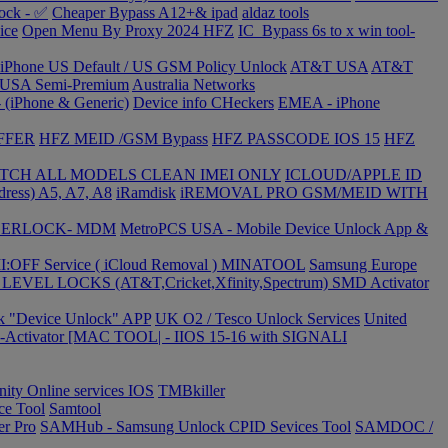
ock - ✅
Cheaper Bypass A12+& ipad
aldaz tools
ice
Open Menu By Proxy 2024 HFZ
IC_Bypass 6s to x win tool-
 iPhone US Default / US GSM Policy Unlock
AT&T USA
AT&T
USA Semi-Premium
Australia Networks
 (iPhone & Generic)
Device info CHeckers
EMEA - iPhone
FFER
HFZ MEID /GSM Bypass
HFZ PASSCODE IOS 15
HFZ
TCH ALL MODELS CLEAN IMEI ONLY
ICLOUD/APPLE ID
dress) A5, A7, A8
iRamdisk
iREMOVAL PRO GSM/MEID WITH
USERLOCK- MDM
MetroPCS USA - Mobile Device Unlock App &
MI:OFF Service ( iCloud Removal ) MINATOOL
Samsung Europe
EVEL LOCKS (AT&T,Cricket,Xfinity,Spectrum)
SMD Activator
ck "Device Unlock" APP
UK O2 / Tesco Unlock Services
United
Activator [MAC TOOL| - IIOS 15-16 with SIGNALI
inity Online services IOS
TMBkiller
ce Tool
Samtool
er Pro
SAMHub - Samsung Unlock CPID Sevices Tool
SAMDOC /