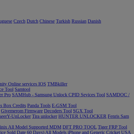
uguese
Czech
Dutch
Chinese
Turkish
Russian
Danish
inity Online services IOS
TMBkiller
ce Tool
Samtool
er Pro
SAMHub - Samsung Unlock CPID Sevices Tool
SAMDOC /
s Box Credits
Panda Tools
E-GSM Tool
Givemerom Firmware
Decoders Tool
SGX Tool
seerY-UnLocker
Tira unlocker
HUNTER UNLOCKER
Fenris Sam
finix All Model Supported MDM
DFT PRO TOOL
Tiger FRP Tool
ce Sold Date 60 Days) All Models iPhone and Generic
Cricket USA