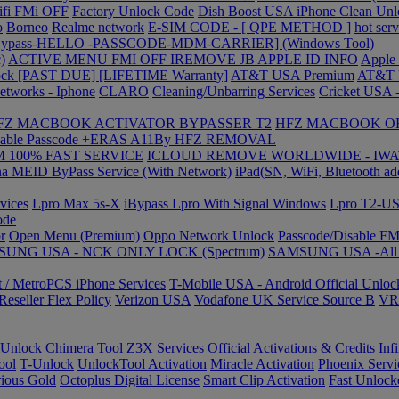
ifi FMi OFF
Factory Unlock Code
Dish Boost USA iPhone Clean Unl
o
Borneo
Realme network
E-SIM CODE - [ QPE METHOD ]
hot serv
 Bypass-HELLO -PASSCODE-MDM-CARRIER] (Windows Tool)
)
ACTIVE MENU FMI OFF IREMOVE JB
APPLE ID INFO
Apple
ock [PAST DUE] [LIFETIME Warranty]
AT&T USA Premium
AT&T 
etworks - Iphone
CLARO
Cleaning/Unbarring Services
Cricket USA -
FZ MACBOOK ACTIVATOR BYPASSER T2
HFZ MACBOOK O
able Passcode +ERAS A11By HFZ REMOVAL
 100% FAST SERVICE
ICLOUD REMOVE WORLDWIDE - IWA
a MEID ByPass Service (With Network)
iPad(SN, WiFi, Bluetooth ad
vices
Lpro Max 5s-X
iBypass Lpro With Signal Windows
Lpro T2-
ode
r
Open Menu (Premium)
Oppo Network Unlock
Passcode/Disable F
UNG USA - NCK ONLY LOCK (Spectrum)
SAMSUNG USA -All L
t / MetroPCS iPhone Services
T-Mobile USA - Android Official Unlo
eseller Flex Policy
Verizon USA
Vodafone UK Service Source B
VR-
Unlock
Chimera Tool
Z3X Services
Official Activations & Credits
Inf
ool
T-Unlock
UnlockTool Activation
Miracle Activation
Phoenix Servi
ious Gold
Octoplus Digital License
Smart Clip Activation
Fast Unlock