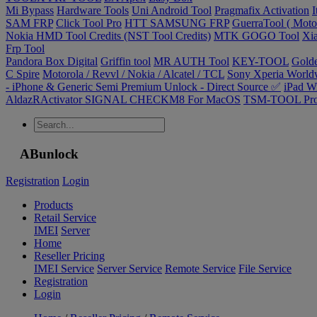
Mi Bypass
Hardware Tools
Uni Android Tool
Pragmafix Activation
I
SAM FRP
Click Tool Pro
HTT SAMSUNG FRP
GuerraTool ( Motor
Nokia HMD Tool Credits (NST Tool Credits)
MTK GOGO Tool
Xia
Frp Tool
Pandora Box Digital
Griffin tool
MR AUTH Tool
KEY-TOOL
Gold
C Spire
Motorola / Revvl / Nokia / Alcatel / TCL
Sony Xperia Worldw
- iPhone & Generic Semi Premium Unlock - Direct Source ✅
iPad W
AldazRActivator SIGNAL CHECKM8 For MacOS
TSM-TOOL Pr
ABunlock
Registration
Login
Products
Retail Service
IMEI
Server
Home
Reseller Pricing
IMEI Service
Server Service
Remote Service
File Service
Registration
Login