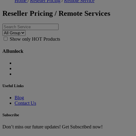
Home
/
Reseller Pricing
/
Remote Service
Reseller Pricing / Remote Services
Show only HOT Products
ABunlock
Useful Links
Blog
Contact Us
Subscribe
Don’t miss our future updates! Get Subscribed now!