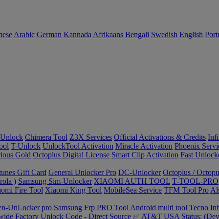
mese
Arabic
German
Kannada
Afrikaans
Bengali
Swedish
English
Port
Unlock
Chimera Tool
Z3X Services
Official Activations & Credits
Inf
ool
T-Unlock
UnlockTool Activation
Miracle Activation
Phoenix Servi
ious Gold
Octoplus Digital License
Smart Clip Activation
Fast Unlock
tunes Gift Card
General Unlocker Pro
DC-Unlocker
Octoplus / Octopu
ola )
Samsung Sim-Unlocker
XIAOMI AUTH TOOL
T-TOOL-PRO
omi Fire Tool
Xiaomi King Tool
MobileSea Service
TFM Tool Pro
Al
en-UnLocker pro
Samsung Frp PRO Tool
Android multi tool
Tecno In
ide Factory Unlock Code - Direct Source ✅
AT&T USA Status: (Devi