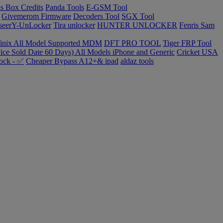
s Box Credits
Panda Tools
E-GSM Tool
Givemerom Firmware
Decoders Tool
SGX Tool
seerY-UnLocker
Tira unlocker
HUNTER UNLOCKER
Fenris Sam
finix All Model Supported MDM
DFT PRO TOOL
Tiger FRP Tool
ce Sold Date 60 Days) All Models iPhone and Generic
Cricket USA
ock - ✅
Cheaper Bypass A12+& ipad
aldaz tools