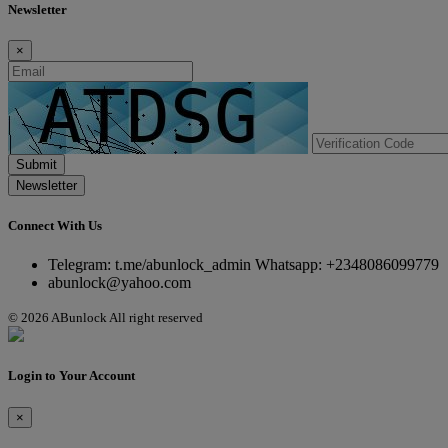
Newsletter
×
Submit
Newsletter
Connect With Us
Telegram: t.me/abunlock_admin Whatsapp: +2348086099779
abunlock@yahoo.com
© 2026 ABunlock All right reserved
Login to Your Account
×