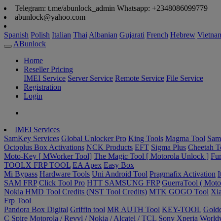
Telegram: t.me/abunlock_admin Whatsapp: +2348086099779
abunlock@yahoo.com
Spanish
Polish
Italian
Thai
Albanian
Gujarati
French
Hebrew
Vietna
ABunlock
Home
Reseller Pricing
IMEI Service
Server Service
Remote Service
File Service
Registration
Login
IMEI Services
SamKey Services
Global Unlocker Pro
King Tools
Magma Tool
Sam
Octoplus Box Activations
NCK Products
EFT
Sigma Plus
Cheetah T
Moto-Key [ MWorker Tool]
The Magic Tool [ Motorola Unlock ]
Fur
TOOLX FRP TOOL
EA Apex
Easy Box
Mi Bypass
Hardware Tools
Uni Android Tool
Pragmafix Activation
I
SAM FRP
Click Tool Pro
HTT SAMSUNG FRP
GuerraTool ( Motor
Nokia HMD Tool Credits (NST Tool Credits)
MTK GOGO Tool
Xia
Frp Tool
Pandora Box Digital
Griffin tool
MR AUTH Tool
KEY-TOOL
Gold
C Spire
Motorola / Revvl / Nokia / Alcatel / TCL
Sony Xperia Worldw