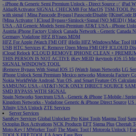
- iPhone & Generic Semi Premium Unlock - Direct Source ✅
iPad W
AldazRActivator SIGNAL CHECKM8 For MacOS
TSM-TOOL Pr
with signal
[ Mina Passcode Bypass] Passcode/Disable
[IKingCode
[Mina Activator ] ICloud Bypass+Simlock+Signal [NO MEID] ( Mac
USA - All Generic Models Semi-Premium
AT&T USA - iPhone Unl
Austria iPhone Factory Unlock
Canada Network - Generic
Canada N
Germany Vodafone
HFZ BYpass MDM
HFZ For Apple iWatch FMI OFF
iHello HFZ Windows/Mac Tool
H
USB
HTC Services
iC Remove Open Menu FMI OFF
ICLOUD Dis
iCloud Relock
ICLOUD REMOVE IPHONE CLEAN + PREMIUM
THIS PERSON IS NOT ACTIVE
iKey MEID
ikeytools
iOS 15 Min
SIGNAL WINDOWS TOOL
iRemove Bypass With Signal IOS 15
iWatch
Japan Networks
LG Ser
iPhone Unlock Semi Premium
Mexico networks
Motorola Factory C
Nokia WorldWide Android, Yun OS, and Smart Feature OS Calculato
SAMSUNG USA - (AT&T) NCK ONLY DIRECT SOURCE
SAMS
SMD BYPASS WITH SIGNAL
Spain Networks
Spectrum USA - Generic & iPhone
T-Mobile / Sprin
Kingdom Networks - Vodafone Generic & iPhone Direct Source
US R
Xfinity USA Unlock
ZTE Services
Server Services
SamKey Services
Global Unlocker Pro
King Tools
Magma Tool
Sam
Octoplus Box Activations
NCK Products
EFT
Sigma Plus
Cheetah T
Moto-Key [ MWorker Tool]
The Magic Tool [ Motorola Unlock ]
Fur
TOOLX FRP TOOL
EA Apex
Easy Box