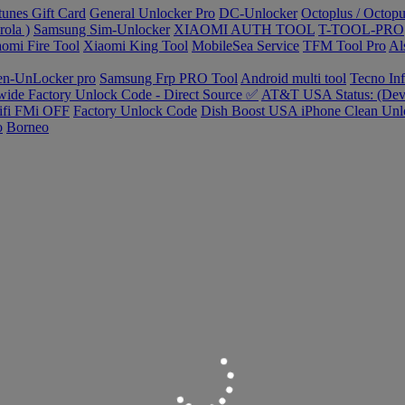
tunes Gift Card
General Unlocker Pro
DC-Unlocker
Octoplus / Octopu
ola )
Samsung Sim-Unlocker
XIAOMI AUTH TOOL
T-TOOL-PRO
omi Fire Tool
Xiaomi King Tool
MobileSea Service
TFM Tool Pro
Al
en-UnLocker pro
Samsung Frp PRO Tool
Android multi tool
Tecno In
ide Factory Unlock Code - Direct Source ✅
AT&T USA Status: (Devi
ifi FMi OFF
Factory Unlock Code
Dish Boost USA iPhone Clean Unl
o
Borneo